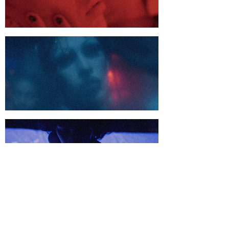
Us
Us
Shop